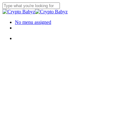
Skip
to
Close
main
Search
content
Menu
No menu assigned
twitter
instagram
discord
Menu