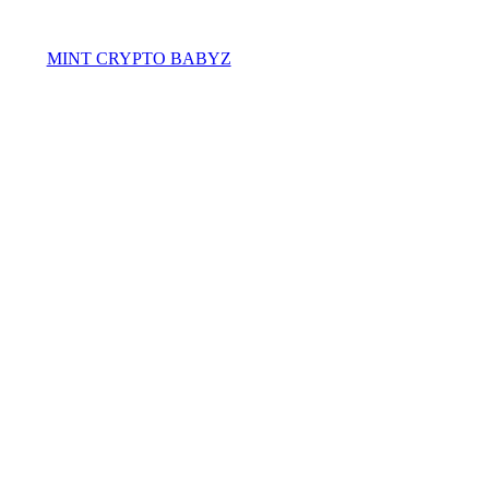
MINT CRYPTO BABYZ